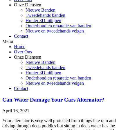
Onze Diensten
Nieuwe Banden
Tweedehands banden
Hunter 3D uitlijnen
Onderhoud en reparatie van banden
Nieuwe en tweedehands velgen
Contact
Menu
Home
Over Ons
Onze Diensten
Nieuwe Banden
Tweedehands banden
Hunter 3D uitlijnen
Onderhoud en reparatie van banden
Nieuwe en tweedehands velgen
Contact
Can Water Damage Your Cars Alternator?
April 16, 2021
Your alternator is very well protected from things like rain and
driving through deep puddles but sitting in deep water has the