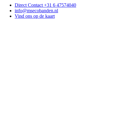
Direct Contact +31 6 47574040
info@msecobanden.nl
Vind ons op de kaart