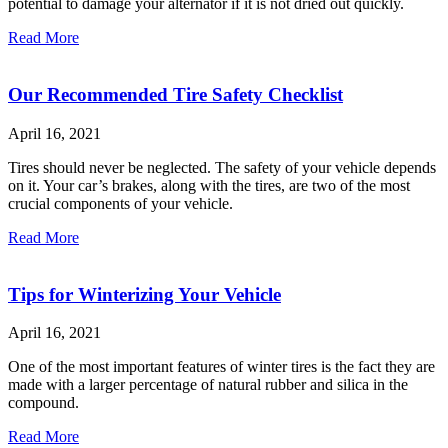
potential to damage your alternator if it is not dried out quickly.
Read More
Our Recommended Tire Safety Checklist
April 16, 2021
Tires should never be neglected. The safety of your vehicle depends
on it. Your car’s brakes, along with the tires, are two of the most
crucial components of your vehicle.
Read More
Tips for Winterizing Your Vehicle
April 16, 2021
One of the most important features of winter tires is the fact they are
made with a larger percentage of natural rubber and silica in the
compound.
Read More