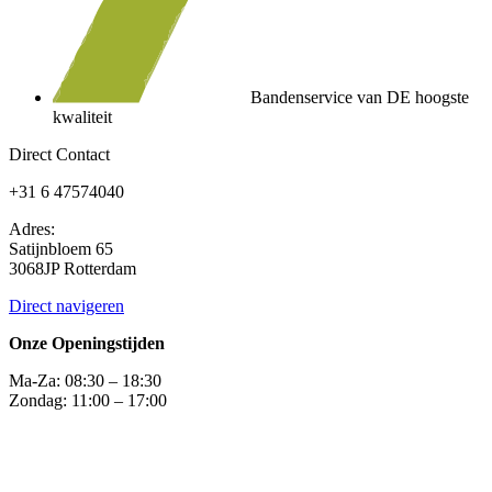
Bandenservice van DE hoogste
kwaliteit
Direct Contact
+31 6 47574040
Adres:
Satijnbloem 65
3068JP Rotterdam
Direct navigeren
Onze Openingstijden
Ma-Za: 08:30 – 18:30
Zondag: 11:00 – 17:00