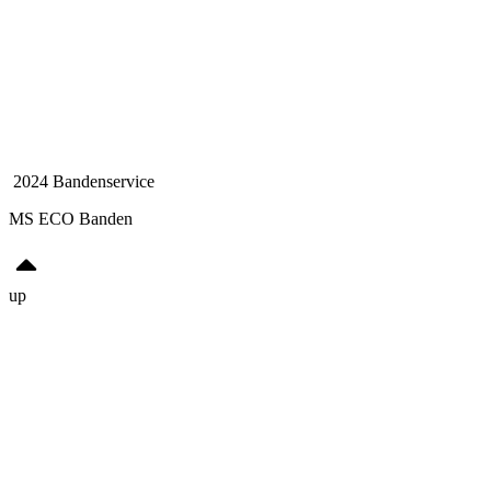
2024 Bandenservice
MS ECO Banden
up