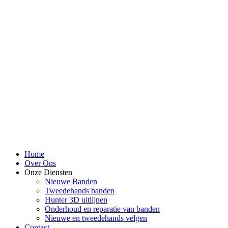
Home
Over Ons
Onze Diensten
Nieuwe Banden
Tweedehands banden
Hunter 3D uitlijnen
Onderhoud en reparatie van banden
Nieuwe en tweedehands velgen
Contact