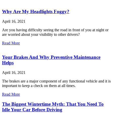
Why Are My Headlights Foggy?
April 16, 2021
Are you having difficulty seeing the road in front of you at night or
are worried about your visibility to other drivers?
Read More
Your Brakes And Why Preventive Maintenance
Helps
April 16, 2021
The brakes are a major component of any functional vehicle and it is
important to keep a check on them at all times.
Read More
The Biggest Wintertime Myth: That You Need To
Idle Your Car Before Driving