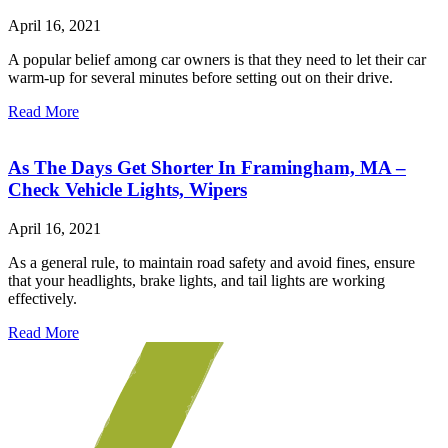
April 16, 2021
A popular belief among car owners is that they need to let their car
warm-up for several minutes before setting out on their drive.
Read More
As The Days Get Shorter In Framingham, MA –
Check Vehicle Lights, Wipers
April 16, 2021
As a general rule, to maintain road safety and avoid fines, ensure
that your headlights, brake lights, and tail lights are working
effectively.
Read More