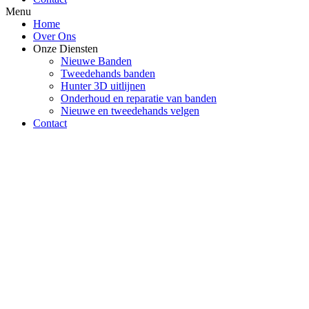
Menu
Home
Over Ons
Onze Diensten
Nieuwe Banden
Tweedehands banden
Hunter 3D uitlijnen
Onderhoud en reparatie van banden
Nieuwe en tweedehands velgen
Contact